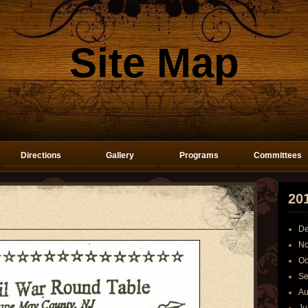
Site Map
Directions
Gallery
Programs
Committees
20
De
No
Oc
Se
Au