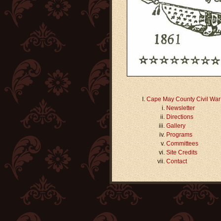
Cape May County Civil Wa
Newsletter
Directions
Gallery
Programs
Committees
Site Credits
Contact