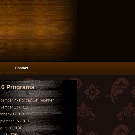
Contact
16 Programs
cember ? - Holiday Get Together
vember 17 - TBD
tober 20 - TBD
ptember 15 - TBD
gust 18 - TBD