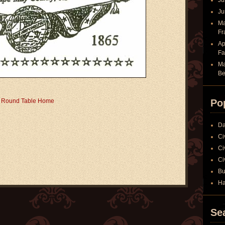
Ju
Ju
Ma
Fr
Ap
Fa
Ma
Be
r Round Table Home
Po
Da
Ci
Ci
Ci
Bu
Ha
Se