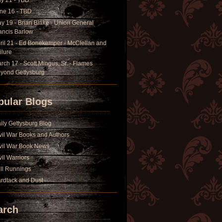
ly 21 - TBD
ne 16 - TBD
y 19 - Brian Blake - Union General
ancis Barlow
ril 21 - Ed Bonekemper - McClellan and
ilure
rch 17 - Scott Mingus, Sr. - Flames
yond Gettysburg
pular Blogs
ily Gettysburg Blog
vil War Books and Authors
vil War Book News
vil Warriors
ll Runnings
rdtack and Dust
arch