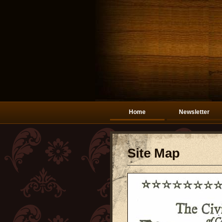
Home
Newsletter
Site Map